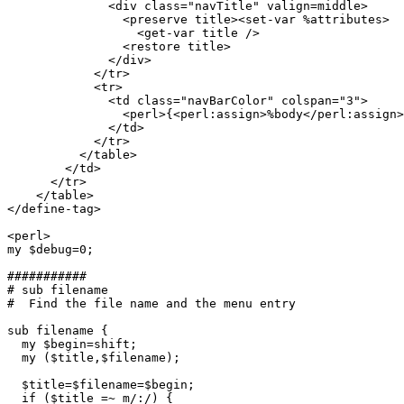
	      <div class="navTitle" valign=middle>

	        <preserve title><set-var %attributes>

	          <get-var title />

		<restore title>

	      </div>

	    </tr>

	    <tr>

	      <td class="navBarColor" colspan="3">

                <perl>{<perl:assign>%body</perl:assign>
	      </td>

	    </tr>

	  </table>

	</td>

      </tr>

    </table>

</define-tag>

<perl>

my $debug=0;

###########

# sub filename

#  Find the file name and the menu entry

sub filename {

  my $begin=shift;

  my ($title,$filename);

  $title=$filename=$begin;

  if ($title =~ m/:/) {
