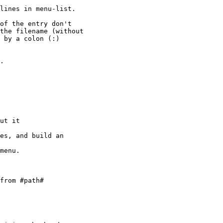
lines in menu-list.

of the entry don't

the filename (without

 by a colon (:)

.

ut it

es, and build an

menu. 

from #path#
