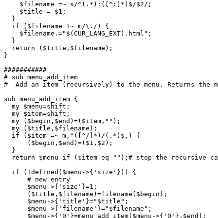
    $filename =~ s/^(.*):([^:]*)$/$2/;

    $title = $1;

  }

  if ($filename !~ m/\./) {

    $filename.="$(CUR_LANG_EXT).html";

  }

  return ($title,$filename);

} 

###########

# sub menu_add_item

#  Add an item (recursively) to the menu. Returns the m
sub menu_add_item {

  my $menu=shift;

  my $item=shift;

  my ($begin,$end)=($item,"");

  my ($title,$filename);

  if ($item =~ m,^([^/]*)/(.*)$,) {

      ($begin,$end)=($1,$2);

  }

  return $menu if ($item eq "");# stop the recursive ca
  if (!defined($menu->{'size'})) {

      # new entry

      $menu->{'size'}=1;

      ($title,$filename)=filename($begin);

      $menu->{'title'}="$title";

      $menu->{'filename'}="$filename";

      $menu->{'0'}=menu_add_item($menu->{'0'},$end);
