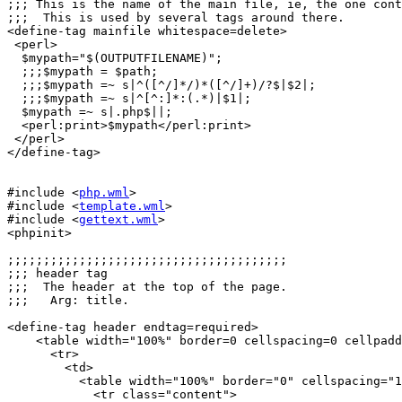
;;; This is the name of the main file, ie, the one cont
;;;  This is used by several tags around there.

<define-tag mainfile whitespace=delete>

 <perl>

  $mypath="$(OUTPUTFILENAME)";

  ;;;$mypath = $path;

  ;;;$mypath =~ s|^([^/]*/)*([^/]+)/?$|$2|; 

  ;;;$mypath =~ s|^[^:]*:(.*)|$1|; 

  $mypath =~ s|.php$||;

  <perl:print>$mypath</perl:print>

 </perl>

</define-tag>

#include <
php.wml
>

#include <
template.wml
>

#include <
gettext.wml
>

<phpinit>

;;;;;;;;;;;;;;;;;;;;;;;;;;;;;;;;;;;;;;;

;;; header tag

;;;  The header at the top of the page.

;;;   Arg: title.

<define-tag header endtag=required>

    <table width="100%" border=0 cellspacing=0 cellpadd
      <tr>

	<td>

	  <table width="100%" border="0" cellspacing="1" cellpadding="0">

	    <tr class="content">
