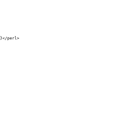
}</perl>
