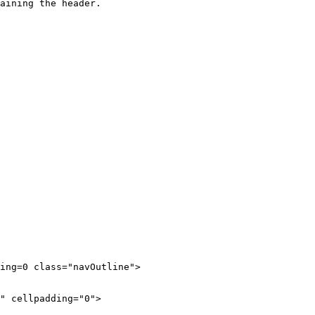
aining the header. 

ing=0 class="navOutline">
