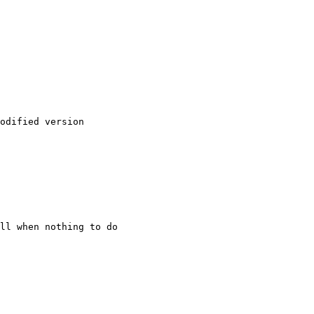
odified version

ll when nothing to do
