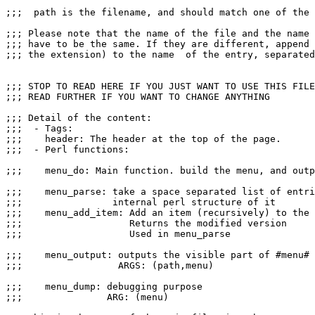
;;;  path is the filename, and should match one of the 
;;; Please note that the name of the file and the name 
;;; have to be the same. If they are different, append 
;;; the extension) to the name  of the entry, separated
;;; STOP TO READ HERE IF YOU JUST WANT TO USE THIS FILE
;;; READ FURTHER IF YOU WANT TO CHANGE ANYTHING

;;; Detail of the content:

;;;  - Tags:

;;;    header: The header at the top of the page.

;;;  - Perl functions:

;;;    menu_do: Main function. build the menu, and outp
;;;    menu_parse: take a space separated list of entri
;;;                internal perl structure of it

;;;    menu_add_item: Add an item (recursively) to the 
;;;                   Returns the modified version

;;;                   Used in menu_parse

;;;    menu_output: outputs the visible part of #menu# 
;;;                 ARGS: (path,menu)

;;;    menu_dump: debugging purpose

;;;               ARG: (menu)
