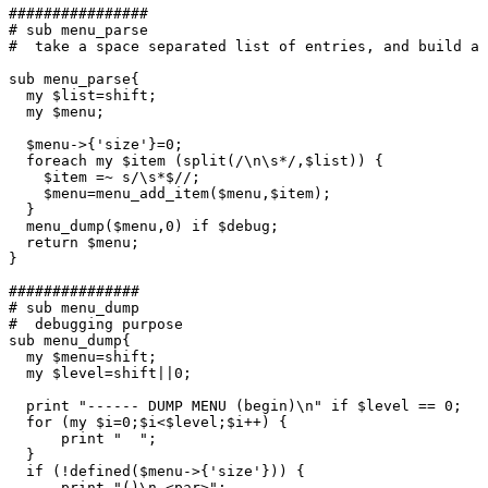
################

# sub menu_parse

#  take a space separated list of entries, and build a 
sub menu_parse{

  my $list=shift;

  my $menu;

  $menu->{'size'}=0;

  foreach my $item (split(/\n\s*/,$list)) {

    $item =~ s/\s*$//;

    $menu=menu_add_item($menu,$item);

  }

  menu_dump($menu,0) if $debug;

  return $menu;

}

###############

# sub menu_dump

#  debugging purpose

sub menu_dump{

  my $menu=shift;

  my $level=shift||0;

  print "------ DUMP MENU (begin)\n" if $level == 0;

  for (my $i=0;$i<$level;$i++) {

      print "  ";

  }

  if (!defined($menu->{'size'})) {

      print "()\n <par>";
