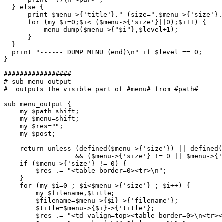
  } else {

      print $menu->{'title'}." (size=".$menu->{'size'}.
      for (my $i=0;$i< ($menu->{'size'}||0);$i++) {

	  menu_dump($menu->{"$i"},$level+1);

      }

  }

  print "------ DUMP MENU (end)\n" if $level == 0;

}

#################

# sub menu_output

#  outputs the visible part of #menu# from #path#

sub menu_output {

    my $path=shift;

    my $menu=shift;

    my $res="";

    my $post;

    return unless (defined($menu->{'size'}) || defined(
	          && ($menu->{'size'} != 0 || $menu->{'title'} ne "");

    if ($menu->{'size'} != 0) {

	$res .= "<table border=0><tr>\n";    

    }

    for (my $i=0 ; $i<$menu->{'size'} ; $i++) {

        my $filename,$title;

	$filename=$menu->{$i}->{'filename'};	

	$title=$menu->{$i}->{'title'};

        $res .= "<td valign=top><table border=0>\n<tr><