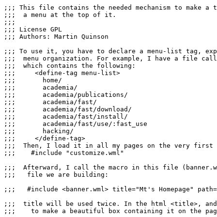
;;; This file contains the needed mechanism to make a t
;;;  a menu at the top of it.

;;;

;;; License GPL

;;; Authors: Martin Quinson

;;; To use it, you have to declare a menu-list tag, exp
;;;  menu organization. For example, I have a file call
;;;  which contains the following:

;;;     <define-tag menu-list>

;;;       home/

;;;       academia/ 

;;;       academia/publications/

;;;       academia/fast/

;;;       academia/fast/download/

;;;       academia/fast/install/

;;;       academia/fast/use/:fast_use

;;;       hacking/

;;;     </define-tag>

;;;  Then, I load it in all my pages on the very first 
;;;    #include "customize.wml"

;;;  Afterward, I call the macro in this file (banner.w
;;;   file we are building:

;;;   #include <banner.wml> title="Mt's Homepage" path=
;;;  title will be used twice. In the html <title>, and
;;;    to make a beautiful box containing it on the pag