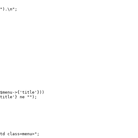
").\n";

$menu->{'title'}))

td class=menu>";
