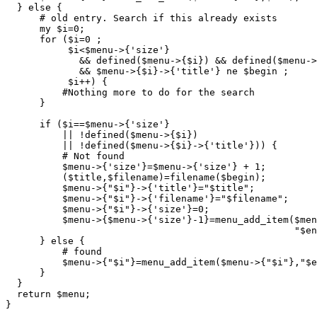
  } else {

      # old entry. Search if this already exists

      my $i=0;

      for ($i=0 ;

	   $i<$menu->{'size'} 

	     && defined($menu->{$i}) && defined($menu->{$i}->{'title'})

	     && $menu->{$i}->{'title'} ne $begin ;

	   $i++) {

	  #Nothing more to do for the search

      }

      if ($i==$menu->{'size'}

	  || !defined($menu->{$i}) 

	  || !defined($menu->{$i}->{'title'})) {

	  # Not found

	  $menu->{'size'}=$menu->{'size'} + 1;

	  ($title,$filename)=filename($begin);

	  $menu->{"$i"}->{'title'}="$title";

	  $menu->{"$i"}->{'filename'}="$filename";

          $menu->{"$i"}->{'size'}=0;

	  $menu->{$menu->{'size'}-1}=menu_add_item($menu->{$menu->{'size'}-1},

						   "$end");

      } else {

	  # found

	  $menu->{"$i"}=menu_add_item($menu->{"$i"},"$end");;

      }

  }

  return $menu;

}
