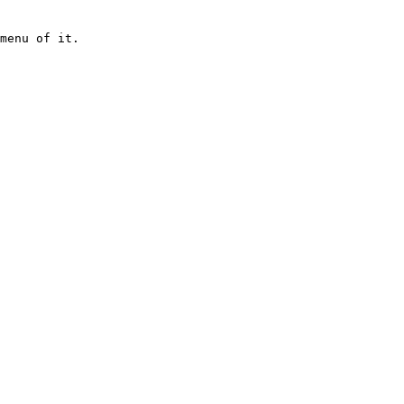
menu of it.
