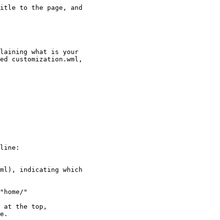
itle to the page, and

laining what is your

ed customization.wml,

line:

ml), indicating which

"home/"

 at the top,

e.
